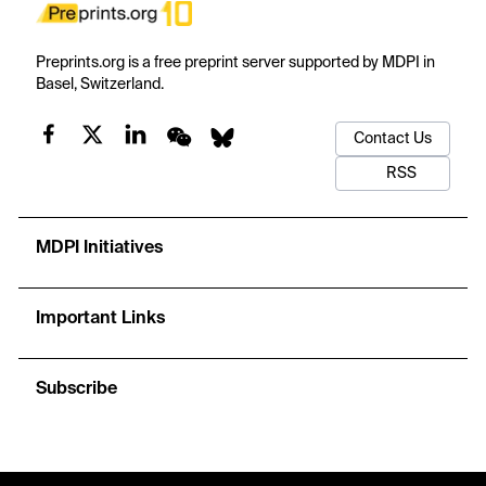
Preprints.org is a free preprint server supported by MDPI in
Basel, Switzerland.
Contact Us
RSS
MDPI Initiatives
Important Links
Subscribe