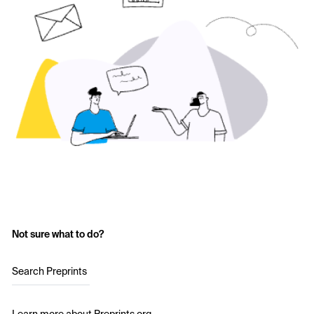
Not sure what to do?
Search Preprints