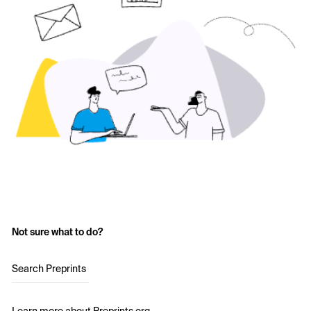
Not sure what to do?
Search Preprints