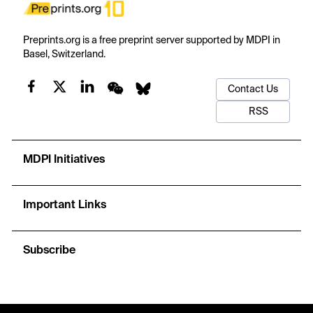
Preprints.org is a free preprint server supported by MDPI in
Basel, Switzerland.
Contact Us
RSS
MDPI Initiatives
Important Links
Subscribe