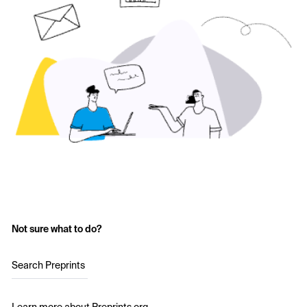
Not sure what to do?
Search Preprints