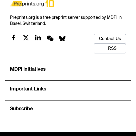
Preprints.org is a free preprint server supported by MDPI in
Basel, Switzerland.
Contact Us
RSS
MDPI Initiatives
Important Links
Subscribe