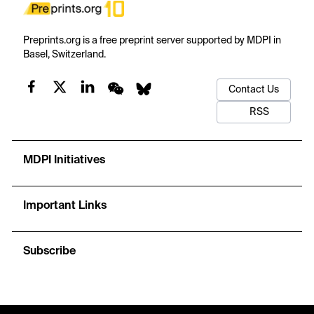
Preprints.org is a free preprint server supported by MDPI in
Basel, Switzerland.
Contact Us
RSS
MDPI Initiatives
Important Links
Subscribe