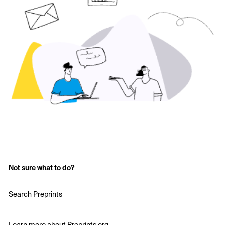
Not sure what to do?
Search Preprints