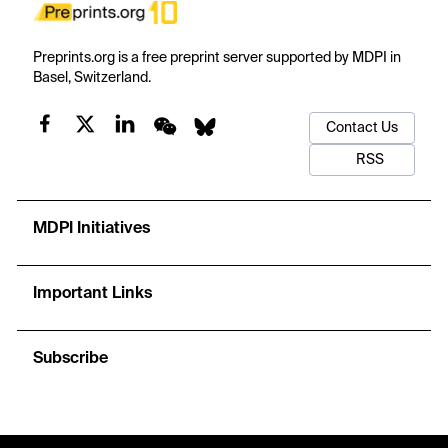
Preprints.org is a free preprint server supported by MDPI in
Basel, Switzerland.
Contact Us
RSS
MDPI Initiatives
Important Links
Subscribe