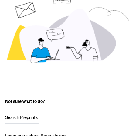
Not sure what to do?
Search Preprints