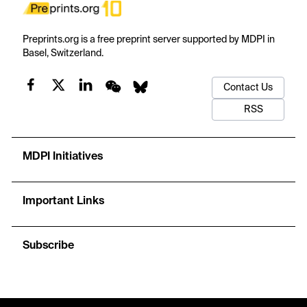
Preprints.org is a free preprint server supported by MDPI in
Basel, Switzerland.
Contact Us
RSS
MDPI Initiatives
Important Links
Subscribe