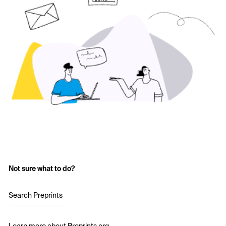
Not sure what to do?
Search Preprints