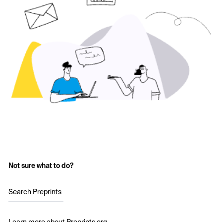
Not sure what to do?
Search Preprints