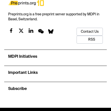
Preprints.org is a free preprint server supported by MDPI in
Basel, Switzerland.
Contact Us
RSS
MDPI Initiatives
Important Links
Subscribe