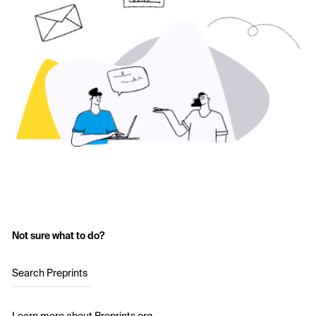
Not sure what to do?
Search Preprints