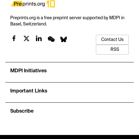
Preprints.org is a free preprint server supported by MDPI in
Basel, Switzerland.
Contact Us
RSS
MDPI Initiatives
Important Links
Subscribe