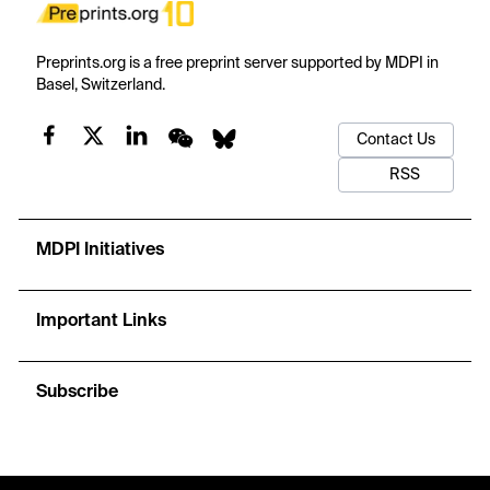
Preprints.org is a free preprint server supported by MDPI in
Basel, Switzerland.
Contact Us
RSS
MDPI Initiatives
Important Links
Subscribe