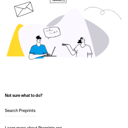
Not sure what to do?
Search Preprints