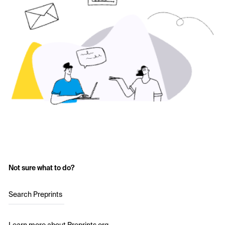
Not sure what to do?
Search Preprints