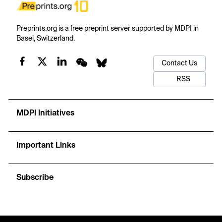
Preprints.org is a free preprint server supported by MDPI in
Basel, Switzerland.
Contact Us
RSS
MDPI Initiatives
Important Links
Subscribe