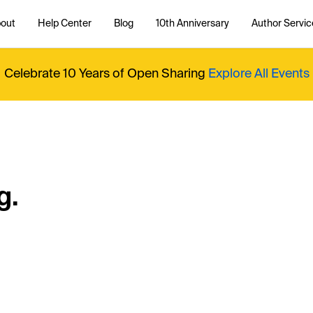
out
Help Center
Blog
10th Anniversary
Author Servic
Celebrate 10 Years of Open Sharing
Explore All Events
g.