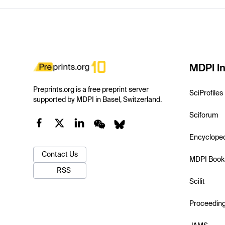
MDPI In
Preprints.org is a free preprint server
SciProfiles
supported by MDPI in Basel, Switzerland.
Sciforum
Encyclope
Contact Us
MDPI Book
RSS
Scilit
Proceedin