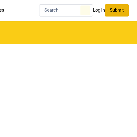
es
Log In
Submit