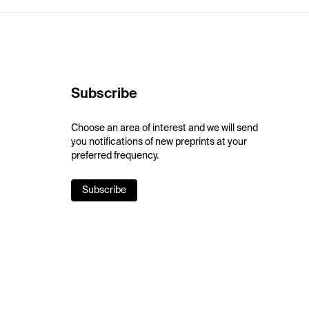
Subscribe
Choose an area of interest and we will send
you notifications of new preprints at your
preferred frequency.
Subscribe