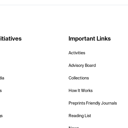
itiatives
Important Links
Activities
Advisory Board
dia
Collections
s
How It Works
Preprints Friendly Journals
gs
Reading List