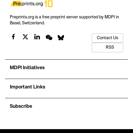
Preprints.org is a free preprint server supported by MDPI in
Basel, Switzerland.
Contact Us
RSS
MDPI Initiatives
Important Links
Subscribe