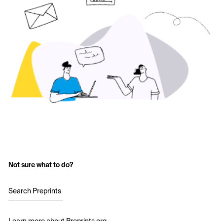
Not sure what to do?
Search Preprints