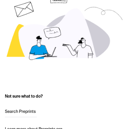
Not sure what to do?
Search Preprints