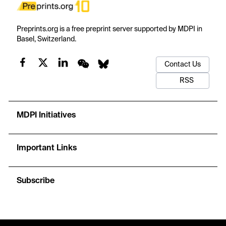
Preprints.org is a free preprint server supported by MDPI in
Basel, Switzerland.
Contact Us
RSS
MDPI Initiatives
Important Links
Subscribe