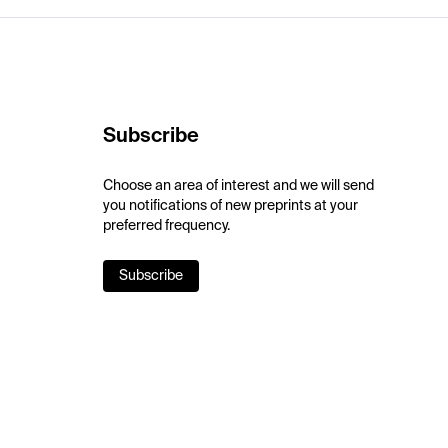
Subscribe
Choose an area of interest and we will send
you notifications of new preprints at your
preferred frequency.
Subscribe