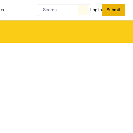
es
Log In
Submit