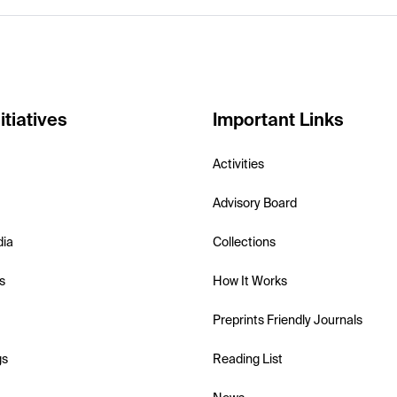
itiatives
Important Links
Activities
Advisory Board
dia
Collections
s
How It Works
Preprints Friendly Journals
gs
Reading List