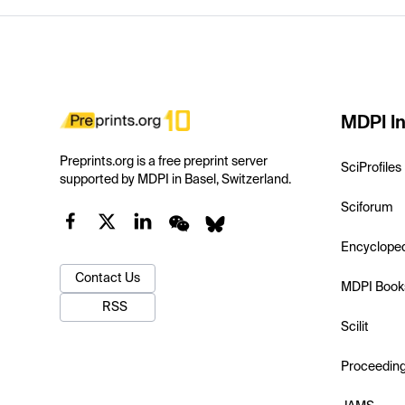
MDPI In
Preprints.org is a free preprint server
SciProfiles
supported by MDPI in Basel, Switzerland.
Sciforum
Encyclope
Contact Us
MDPI Book
RSS
Scilit
Proceedin