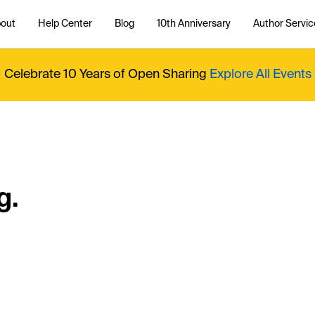
out
Help Center
Blog
10th Anniversary
Author Servic
Celebrate 10 Years of Open Sharing
Explore All Events
g.