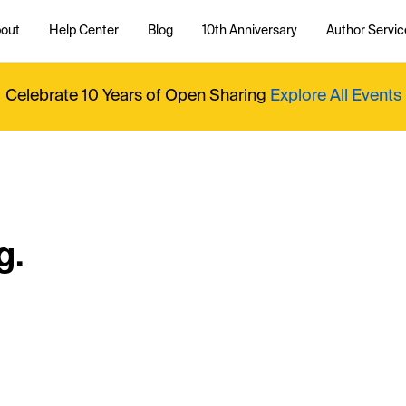
out
Help Center
Blog
10th Anniversary
Author Servic
Celebrate 10 Years of Open Sharing
Explore All Events
g.