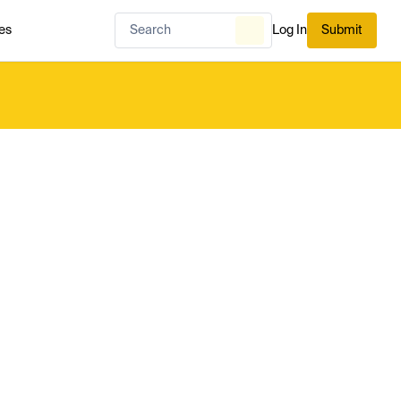
es
Log In
Submit