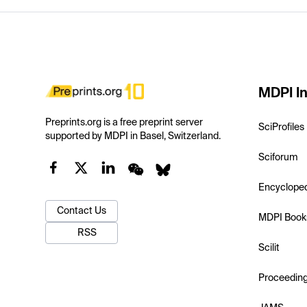
MDPI In
Preprints.org is a free preprint server
SciProfiles
supported by MDPI in Basel, Switzerland.
Sciforum
Encyclope
Contact Us
MDPI Book
RSS
Scilit
Proceedin