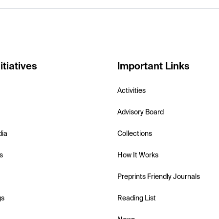
itiatives
Important Links
Activities
Advisory Board
dia
Collections
s
How It Works
Preprints Friendly Journals
gs
Reading List