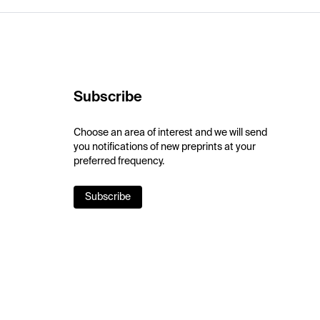
Subscribe
Choose an area of interest and we will send
you notifications of new preprints at your
preferred frequency.
Subscribe