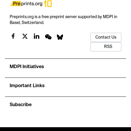
Preprints.org is a free preprint server supported by MDPI in
Basel, Switzerland.
Contact Us
RSS
MDPI Initiatives
Important Links
Subscribe