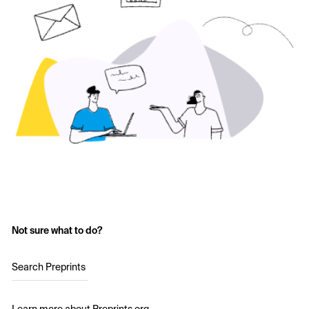
Not sure what to do?
Search Preprints