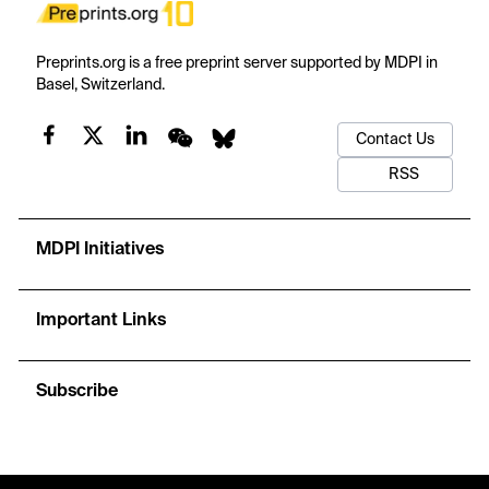
Preprints.org is a free preprint server supported by MDPI in
Basel, Switzerland.
Contact Us
RSS
MDPI Initiatives
Important Links
Subscribe