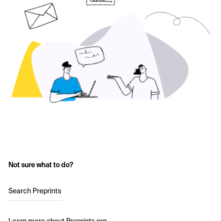
Not sure what to do?
Search Preprints