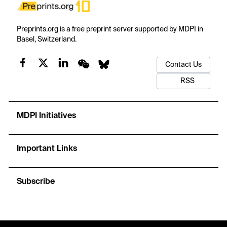
Preprints.org is a free preprint server supported by MDPI in
Basel, Switzerland.
Contact Us
RSS
MDPI Initiatives
Important Links
Subscribe