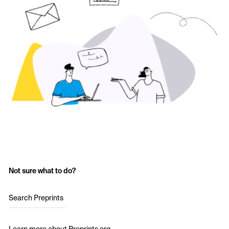
Not sure what to do?
Search Preprints