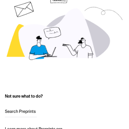
Not sure what to do?
Search Preprints