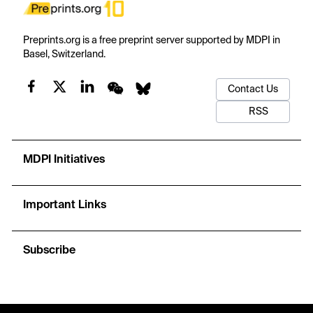
Preprints.org is a free preprint server supported by MDPI in
Basel, Switzerland.
Contact Us
RSS
MDPI Initiatives
Important Links
Subscribe