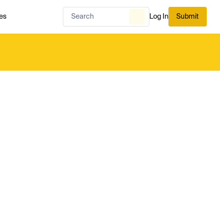
es
Log In
Submit