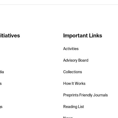
itiatives
Important Links
Activities
Advisory Board
dia
Collections
s
How It Works
Preprints Friendly Journals
gs
Reading List