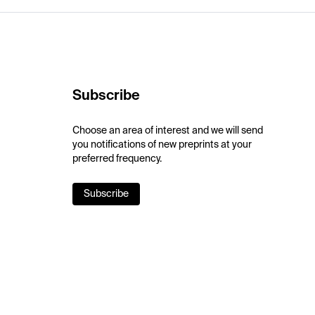
Subscribe
Choose an area of interest and we will send
you notifications of new preprints at your
preferred frequency.
Subscribe