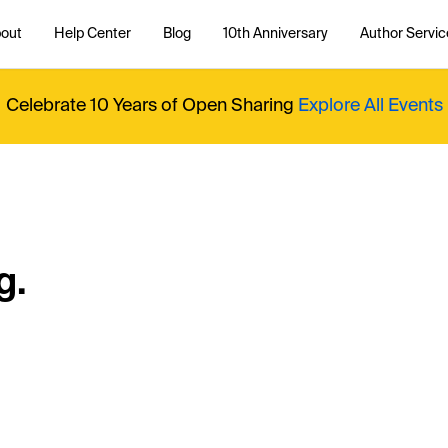
out
Help Center
Blog
10th Anniversary
Author Servic
Celebrate 10 Years of Open Sharing
Explore All Events
g.