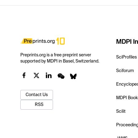
MDPI In
Preprints.org is a free preprint server
SciProfiles
supported by MDPI in Basel, Switzerland.
Sciforum
Encyclope
Contact Us
MDPI Book
RSS
Scilit
Proceedin