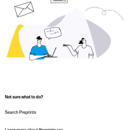
Not sure what to do?
Search Preprints