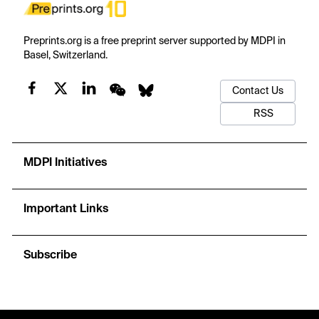
Preprints.org is a free preprint server supported by MDPI in
Basel, Switzerland.
Contact Us
RSS
MDPI Initiatives
Important Links
Subscribe