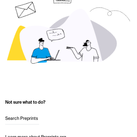
Not sure what to do?
Search Preprints