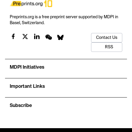
Preprints.org is a free preprint server supported by MDPI in
Basel, Switzerland.
Contact Us
RSS
MDPI Initiatives
Important Links
Subscribe