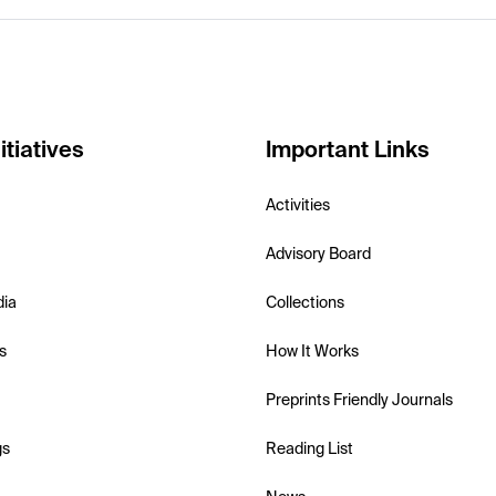
itiatives
Important Links
Activities
Advisory Board
dia
Collections
s
How It Works
Preprints Friendly Journals
gs
Reading List