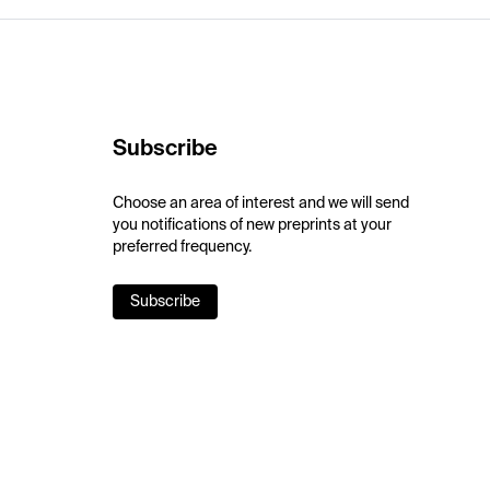
Subscribe
Choose an area of interest and we will send
you notifications of new preprints at your
preferred frequency.
Subscribe