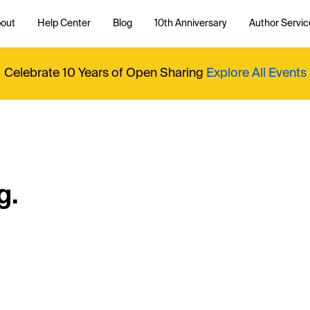
out
Help Center
Blog
10th Anniversary
Author Servic
Celebrate 10 Years of Open Sharing
Explore All Events
g.