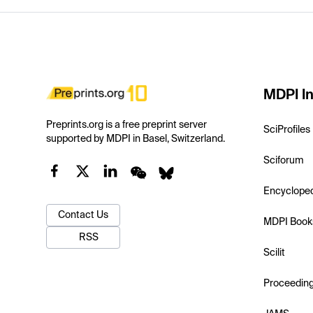
MDPI In
Preprints.org is a free preprint server
SciProfiles
supported by MDPI in Basel, Switzerland.
Sciforum
Encyclope
Contact Us
MDPI Book
RSS
Scilit
Proceedin