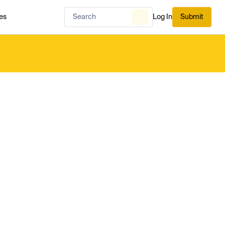
es
Log In
Submit