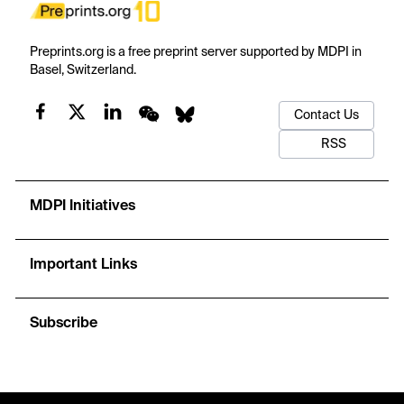
Preprints.org is a free preprint server supported by MDPI in
Basel, Switzerland.
Contact Us
RSS
MDPI Initiatives
Important Links
Subscribe