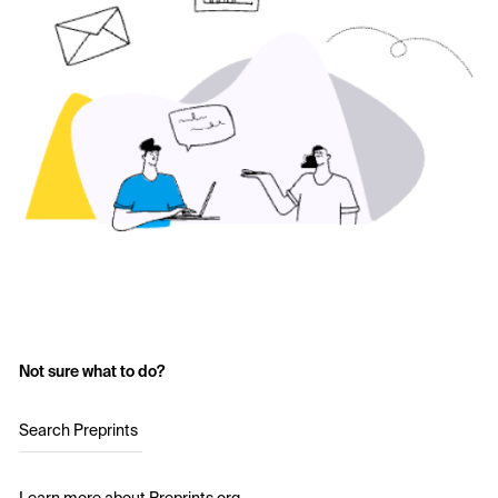
Not sure what to do?
Search Preprints