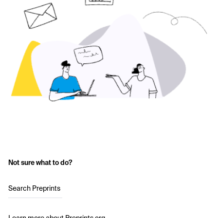
Not sure what to do?
Search Preprints