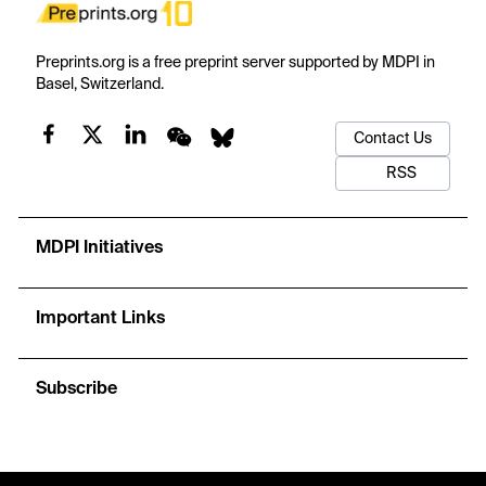
Preprints.org is a free preprint server supported by MDPI in
Basel, Switzerland.
Contact Us
RSS
MDPI Initiatives
Important Links
Subscribe