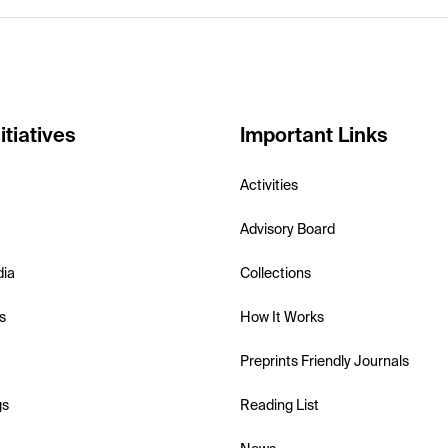
itiatives
Important Links
Activities
Advisory Board
dia
Collections
s
How It Works
Preprints Friendly Journals
gs
Reading List