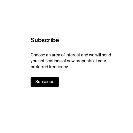
Subscribe
Choose an area of interest and we will send
you notifications of new preprints at your
preferred frequency.
Subscribe