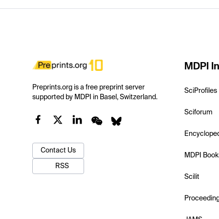
MDPI In
Preprints.org is a free preprint server
SciProfiles
supported by MDPI in Basel, Switzerland.
Sciforum
Encyclope
Contact Us
MDPI Book
RSS
Scilit
Proceedin