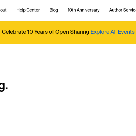
out
Help Center
Blog
10th Anniversary
Author Servic
Celebrate 10 Years of Open Sharing
Explore All Events
g.