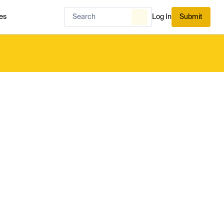
es
Log In
Submit