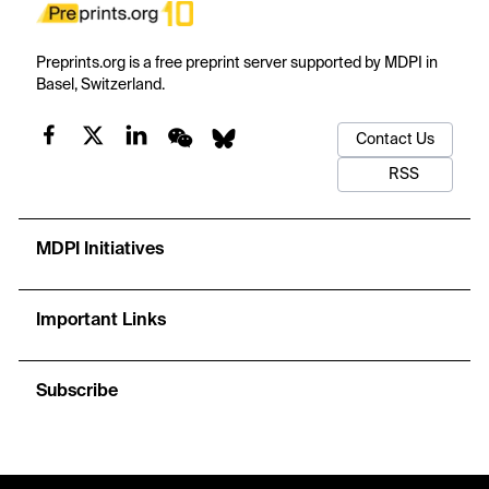
Preprints.org is a free preprint server supported by MDPI in
Basel, Switzerland.
Contact Us
RSS
MDPI Initiatives
Important Links
Subscribe