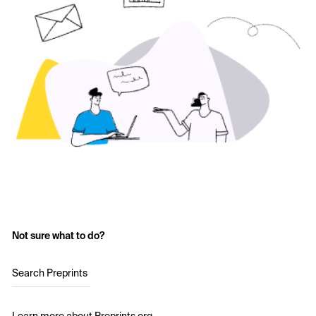
Not sure what to do?
Search Preprints