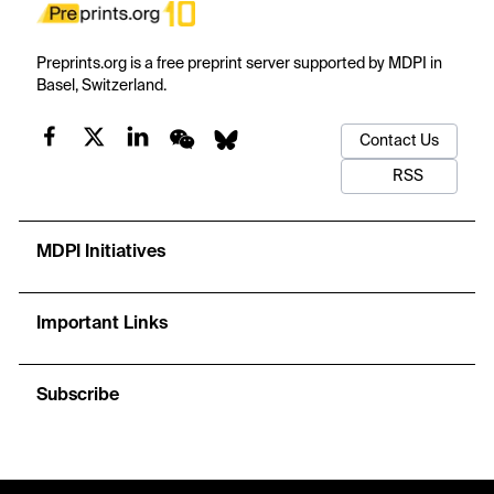
Preprints.org is a free preprint server supported by MDPI in
Basel, Switzerland.
Contact Us
RSS
MDPI Initiatives
Important Links
Subscribe