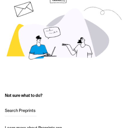
Not sure what to do?
Search Preprints