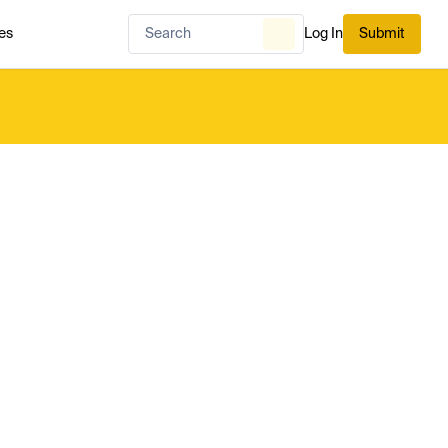
es
Log In
Submit