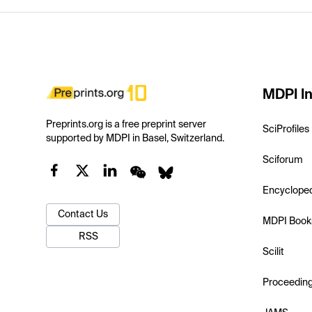
MDPI In
Preprints.org is a free preprint server
SciProfiles
supported by MDPI in Basel, Switzerland.
Sciforum
Encyclope
Contact Us
MDPI Book
RSS
Scilit
Proceedin