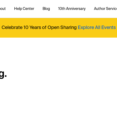
out
Help Center
Blog
10th Anniversary
Author Servic
Celebrate 10 Years of Open Sharing
Explore All Events
g.