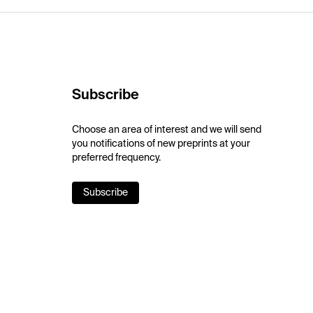
Subscribe
Choose an area of interest and we will send
you notifications of new preprints at your
preferred frequency.
Subscribe