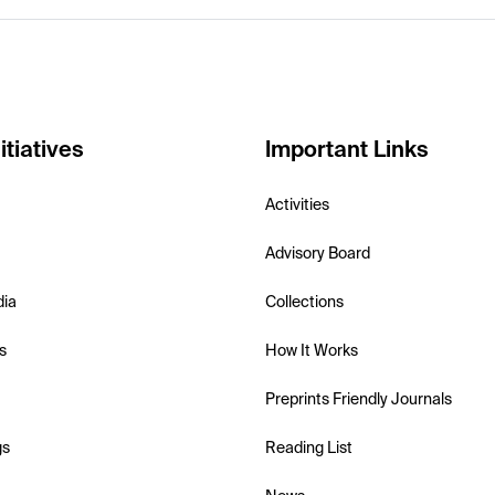
itiatives
Important Links
Activities
Advisory Board
dia
Collections
s
How It Works
Preprints Friendly Journals
gs
Reading List