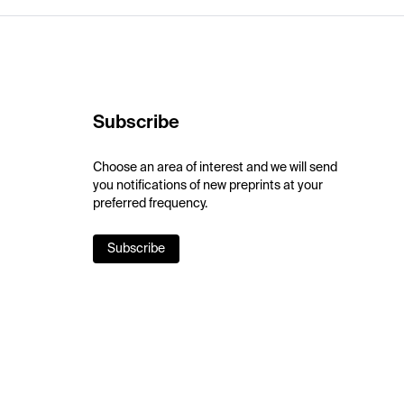
Subscribe
Choose an area of interest and we will send
you notifications of new preprints at your
preferred frequency.
Subscribe