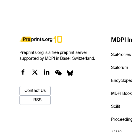
MDPI In
Preprints.org is a free preprint server
SciProfiles
supported by MDPI in Basel, Switzerland.
Sciforum
Encyclope
Contact Us
MDPI Book
RSS
Scilit
Proceedin