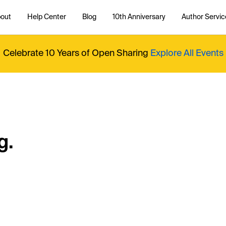
out
Help Center
Blog
10th Anniversary
Author Servic
Celebrate 10 Years of Open Sharing
Explore All Events
g.