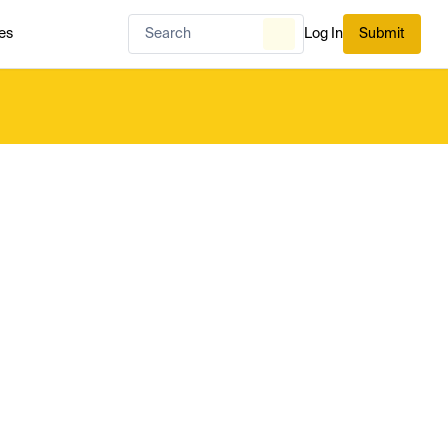
es
Log In
Submit