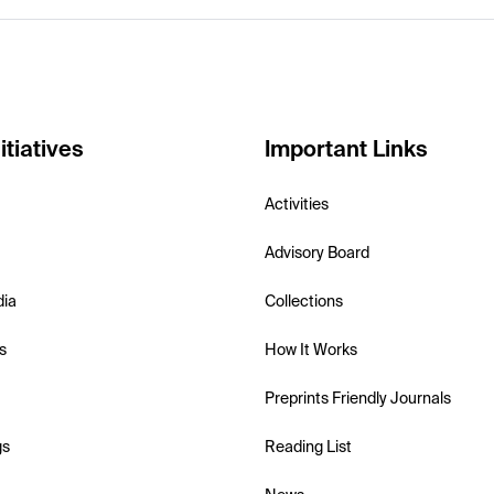
itiatives
Important Links
Activities
Advisory Board
dia
Collections
s
How It Works
Preprints Friendly Journals
gs
Reading List