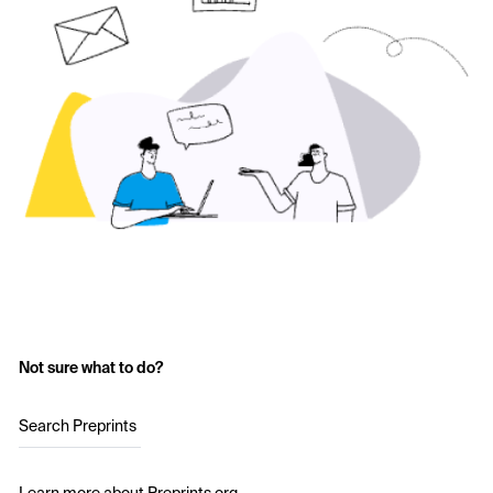
Not sure what to do?
Search Preprints