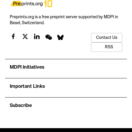
Preprints.org is a free preprint server supported by MDPI in
Basel, Switzerland.
Contact Us
RSS
MDPI Initiatives
Important Links
Subscribe