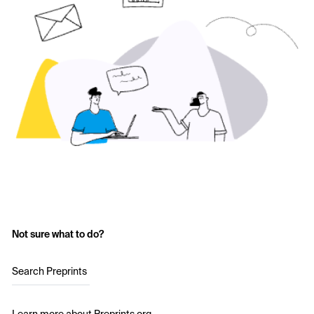
Not sure what to do?
Search Preprints