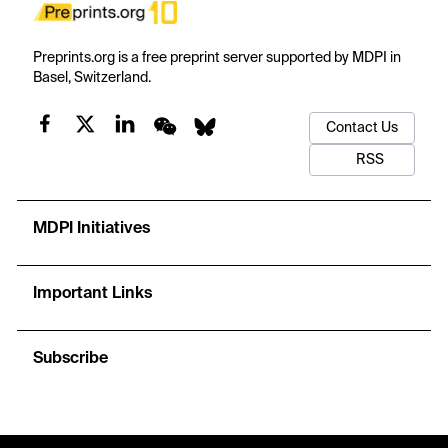
Preprints.org is a free preprint server supported by MDPI in
Basel, Switzerland.
Contact Us
RSS
MDPI Initiatives
Important Links
Subscribe