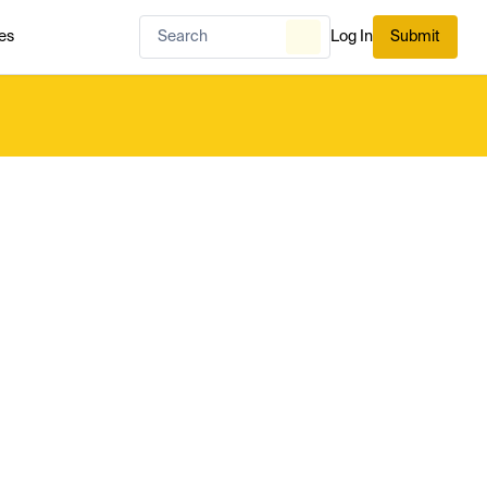
es
Log In
Submit