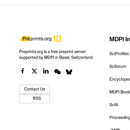
MDPI In
Preprints.org is a free preprint server
SciProfiles
supported by MDPI in Basel, Switzerland.
Sciforum
Encyclope
Contact Us
MDPI Book
RSS
Scilit
Proceedin