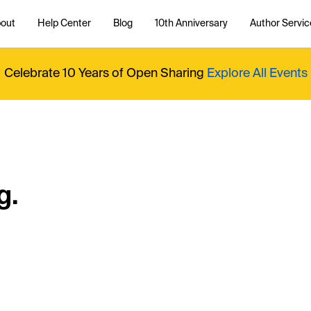
out
Help Center
Blog
10th Anniversary
Author Servic
Celebrate 10 Years of Open Sharing
Explore All Events
g.