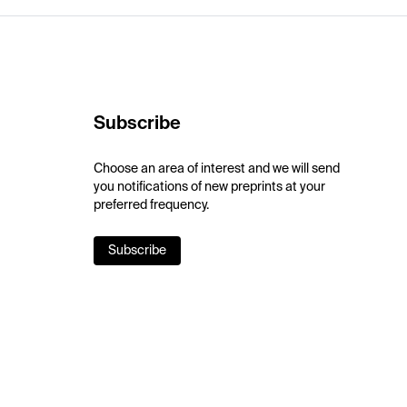
Subscribe
Choose an area of interest and we will send
you notifications of new preprints at your
preferred frequency.
Subscribe