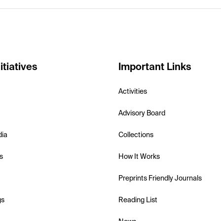
itiatives
Important Links
Activities
Advisory Board
dia
Collections
s
How It Works
Preprints Friendly Journals
gs
Reading List