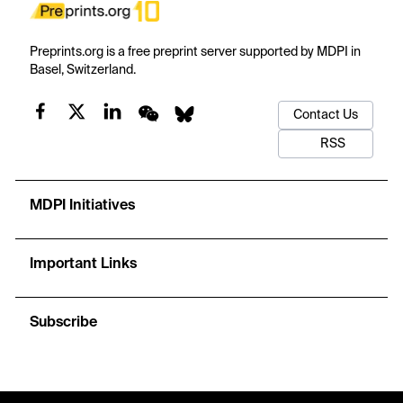
Preprints.org is a free preprint server supported by MDPI in
Basel, Switzerland.
Contact Us
RSS
MDPI Initiatives
Important Links
Subscribe