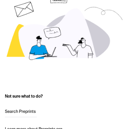
Not sure what to do?
Search Preprints