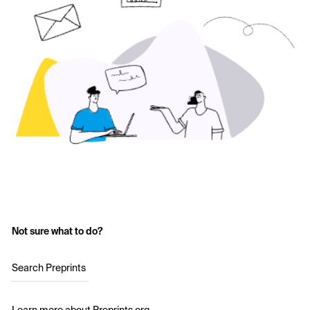
Not sure what to do?
Search Preprints