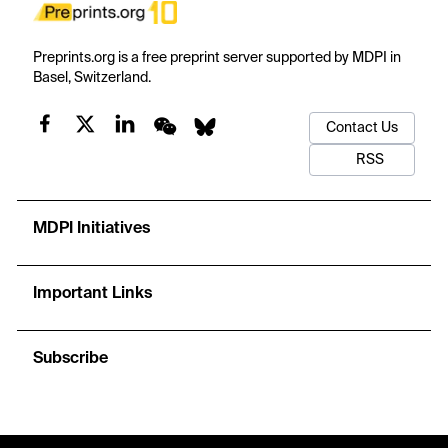
Preprints.org is a free preprint server supported by MDPI in
Basel, Switzerland.
Contact Us
RSS
MDPI Initiatives
Important Links
Subscribe