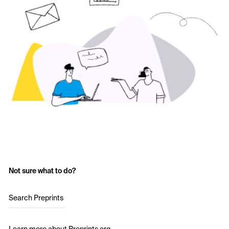
Not sure what to do?
Search Preprints