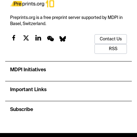
Preprints.org is a free preprint server supported by MDPI in
Basel, Switzerland.
Contact Us
RSS
MDPI Initiatives
Important Links
Subscribe