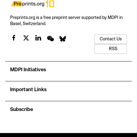
Preprints.org is a free preprint server supported by MDPI in
Basel, Switzerland.
Contact Us
RSS
MDPI Initiatives
Important Links
Subscribe