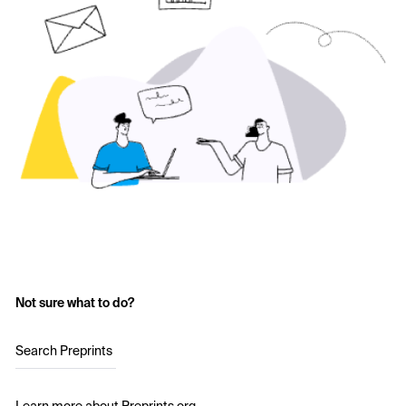
Not sure what to do?
Search Preprints