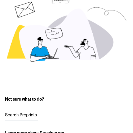
Not sure what to do?
Search Preprints