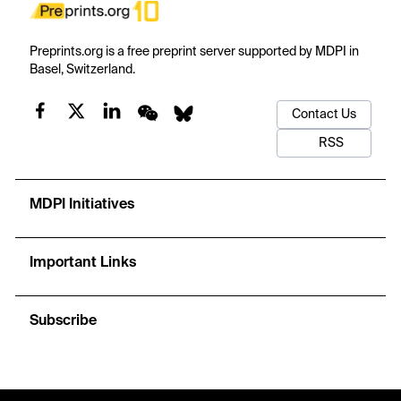
Preprints.org is a free preprint server supported by MDPI in
Basel, Switzerland.
Contact Us
RSS
MDPI Initiatives
Important Links
Subscribe