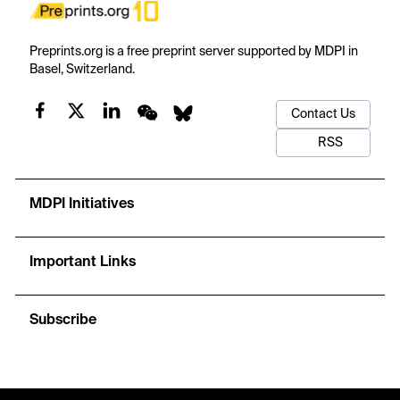
Preprints.org is a free preprint server supported by MDPI in
Basel, Switzerland.
Contact Us
RSS
MDPI Initiatives
Important Links
Subscribe