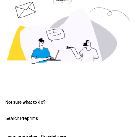
Not sure what to do?
Search Preprints