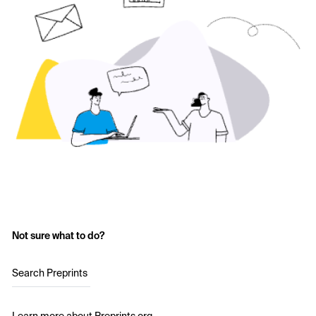
Not sure what to do?
Search Preprints