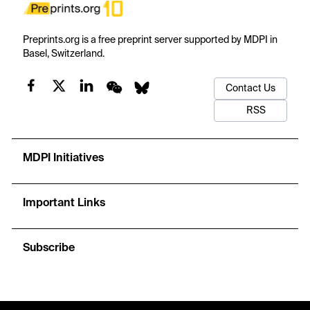
Preprints.org is a free preprint server supported by MDPI in
Basel, Switzerland.
Contact Us
RSS
MDPI Initiatives
Important Links
Subscribe