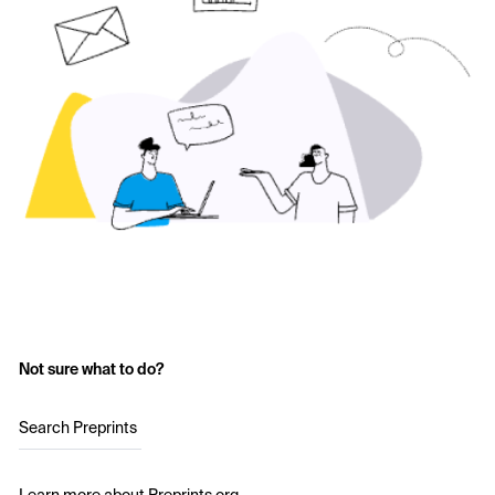
Not sure what to do?
Search Preprints