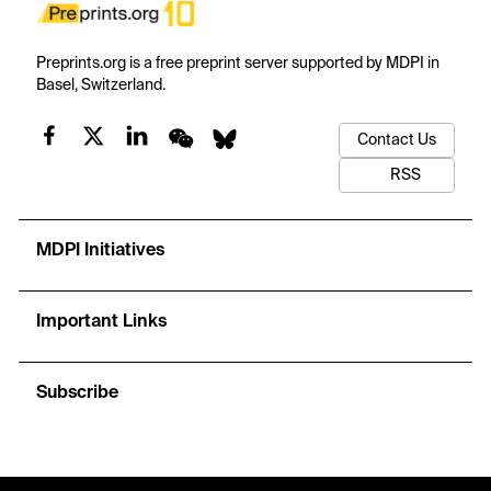
Preprints.org is a free preprint server supported by MDPI in
Basel, Switzerland.
Contact Us
RSS
MDPI Initiatives
Important Links
Subscribe