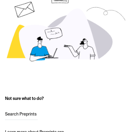
Not sure what to do?
Search Preprints