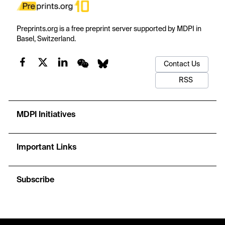
Preprints.org is a free preprint server supported by MDPI in
Basel, Switzerland.
Contact Us
RSS
MDPI Initiatives
Important Links
Subscribe