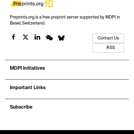
Preprints.org is a free preprint server supported by MDPI in
Basel, Switzerland.
Contact Us
RSS
MDPI Initiatives
Important Links
Subscribe