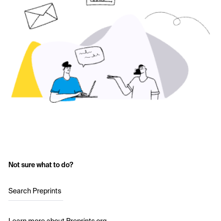
Not sure what to do?
Search Preprints