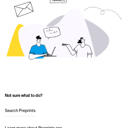
Not sure what to do?
Search Preprints