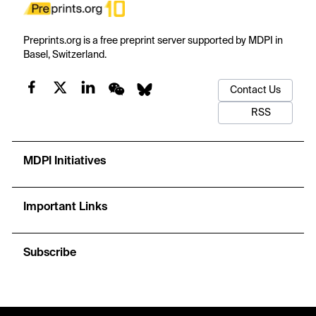
Preprints.org is a free preprint server supported by MDPI in
Basel, Switzerland.
Contact Us
RSS
MDPI Initiatives
Important Links
Subscribe