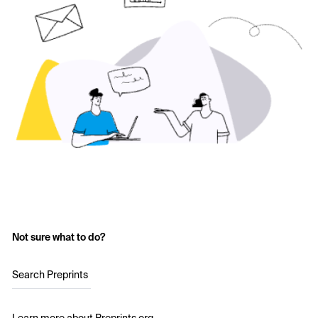
Not sure what to do?
Search Preprints