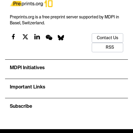
Preprints.org is a free preprint server supported by MDPI in
Basel, Switzerland.
Contact Us
RSS
MDPI Initiatives
Important Links
Subscribe