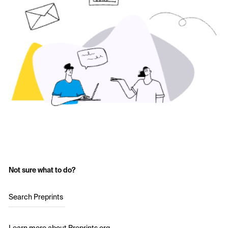
Not sure what to do?
Search Preprints