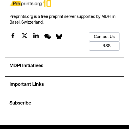
Preprints.org is a free preprint server supported by MDPI in
Basel, Switzerland.
Contact Us
RSS
MDPI Initiatives
Important Links
Subscribe