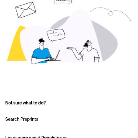
Not sure what to do?
Search Preprints