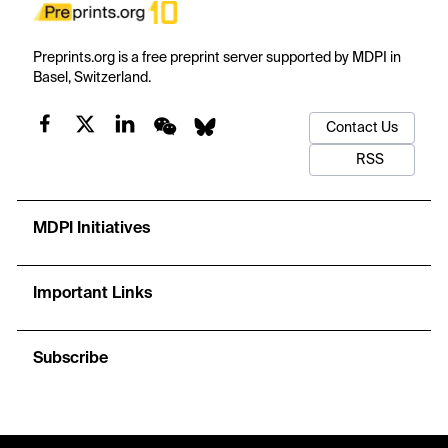
Preprints.org is a free preprint server supported by MDPI in
Basel, Switzerland.
Contact Us
RSS
MDPI Initiatives
Important Links
Subscribe