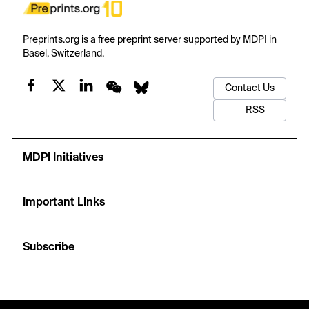
Preprints.org is a free preprint server supported by MDPI in
Basel, Switzerland.
Contact Us
RSS
MDPI Initiatives
Important Links
Subscribe