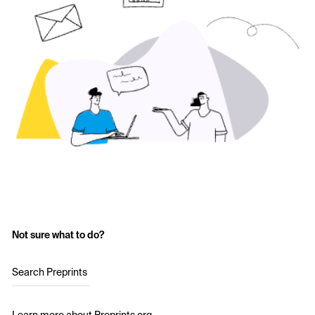
Not sure what to do?
Search Preprints