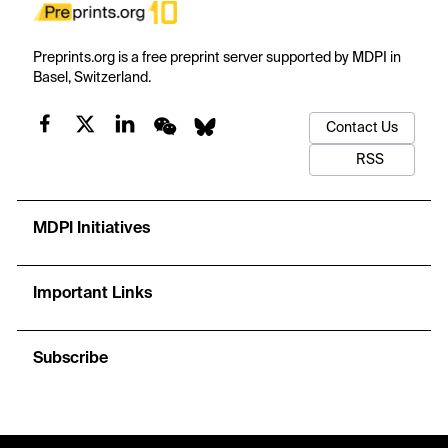
Preprints.org is a free preprint server supported by MDPI in
Basel, Switzerland.
Contact Us
RSS
MDPI Initiatives
Important Links
Subscribe