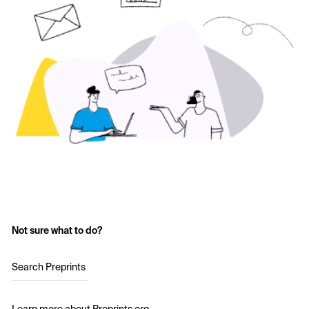
Not sure what to do?
Search Preprints