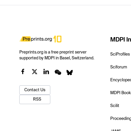
MDPI In
Preprints.org is a free preprint server
SciProfiles
supported by MDPI in Basel, Switzerland.
Sciforum
Encyclope
Contact Us
MDPI Book
RSS
Scilit
Proceedin