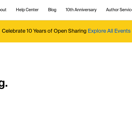
out
Help Center
Blog
10th Anniversary
Author Servic
Celebrate 10 Years of Open Sharing
Explore All Events
g.