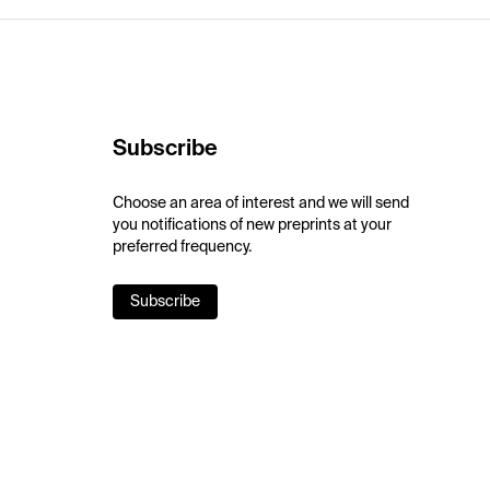
Subscribe
Choose an area of interest and we will send
you notifications of new preprints at your
preferred frequency.
Subscribe