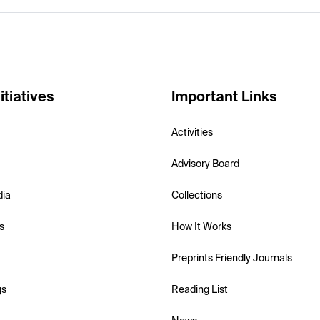
itiatives
Important Links
Activities
Advisory Board
dia
Collections
s
How It Works
Preprints Friendly Journals
gs
Reading List