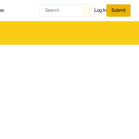
es
Log In
Submit